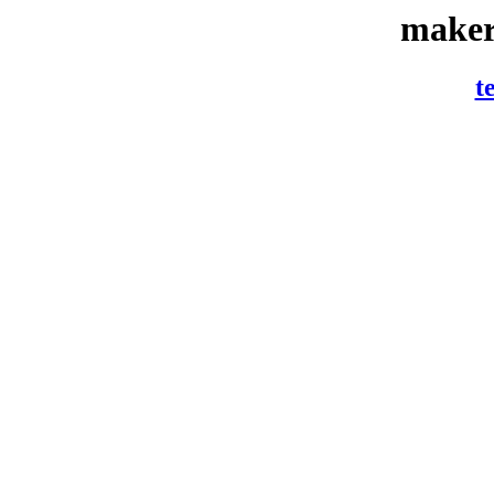
maker
t